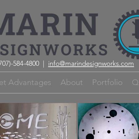
(707)-584-4800 |
info@marindesignworks.com
et Advantages
About
Portfolio
Q