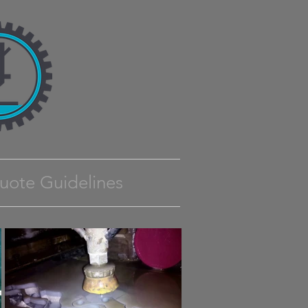
uote Guidelines