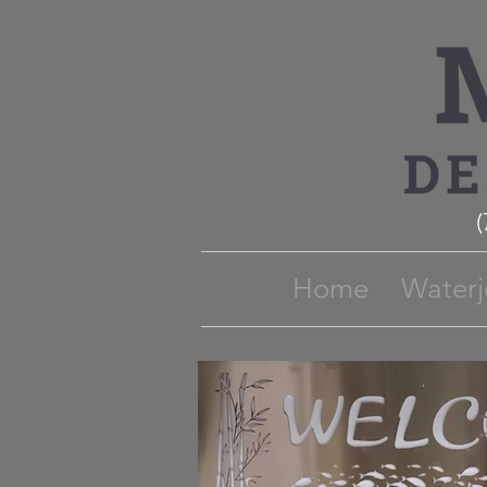
Home
Waterj