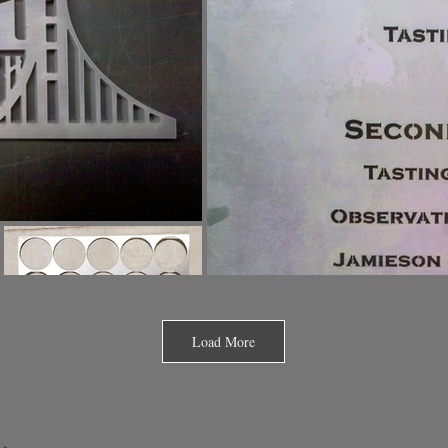
Load More