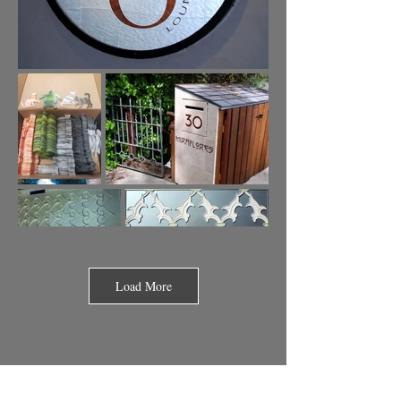
Load More