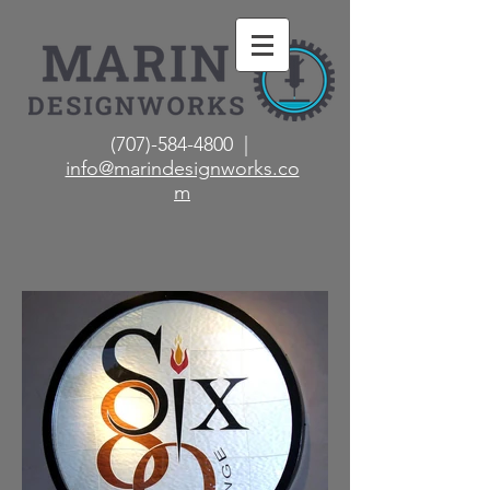
(707)-584-4800 |
info@marindesignworks.co
m