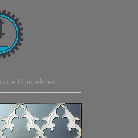
uote Guidelines