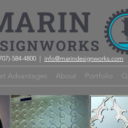
(707)-584-4800 |
info@marindesignworks.com
et Advantages
About
Portfolio
Q