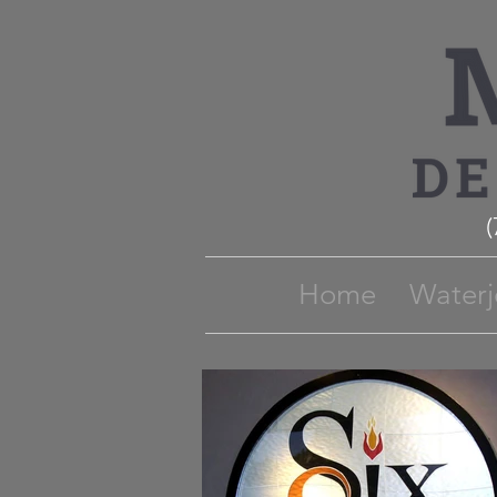
Home
Waterj