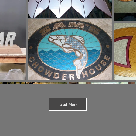
Load More