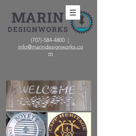
(707)-584-4800 |
info@marindesignworks.co
m