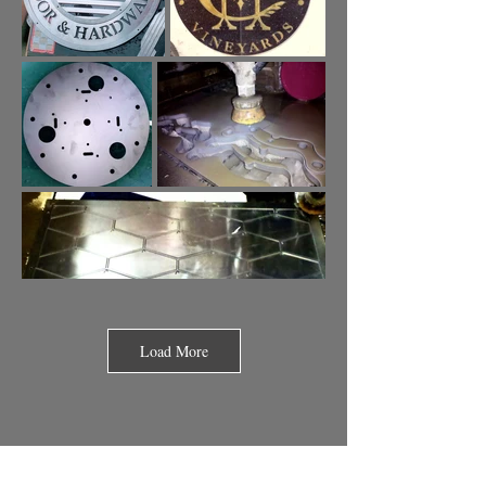
Load More