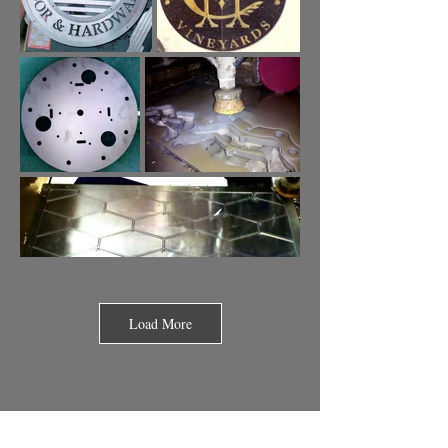
Load More