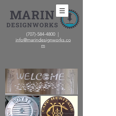
(707)-584-4800 |
info@marindesignworks.co
m