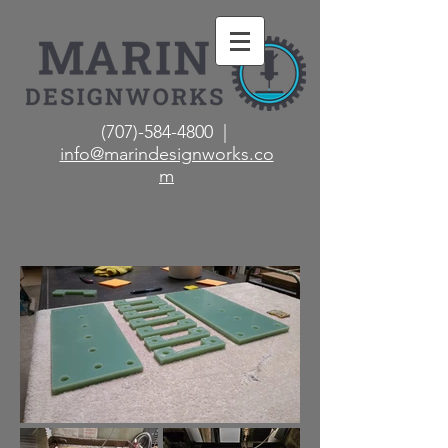
(707)-584-4800 |
info@marindesignworks.co
m