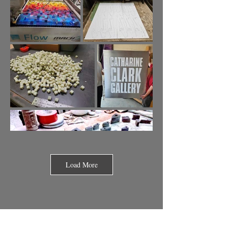
Load More