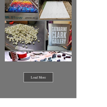
Load More