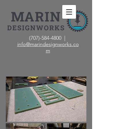
(707)-584-4800 |
info@marindesignworks.co
m