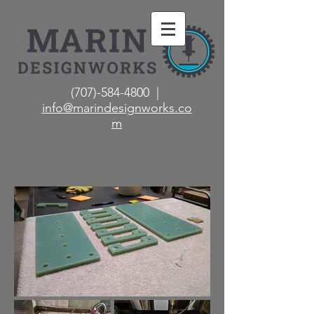
(707)-584-4800 |
info@marindesignworks.co
m