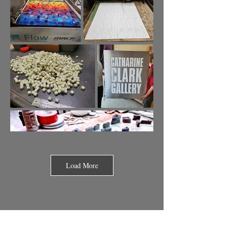
Load More