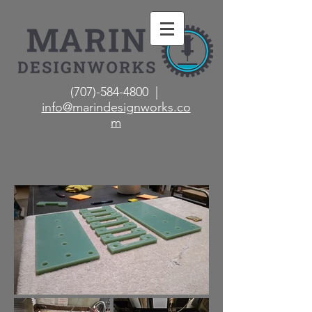
(707)-584-4800 |
info@marindesignworks.co
m