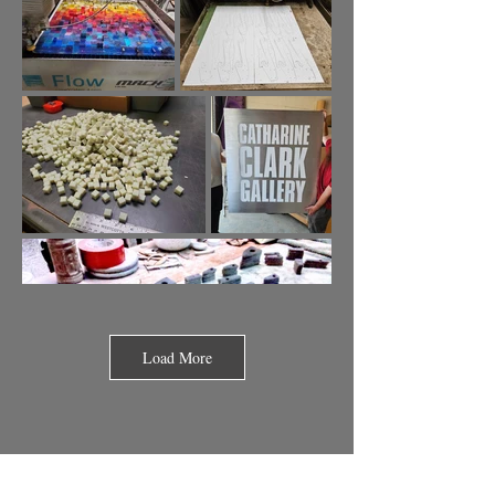
Load More