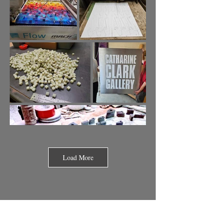
Load More