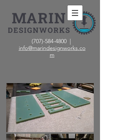
(707)-584-4800 |
info@marindesignworks.co
m