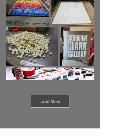
Load More