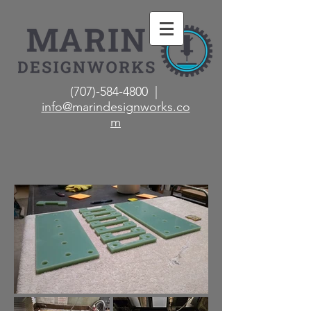
(707)-584-4800 |
info@marindesignworks.co
m