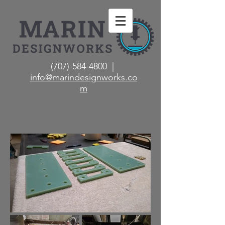
(707)-584-4800 |
info@marindesignworks.co
m