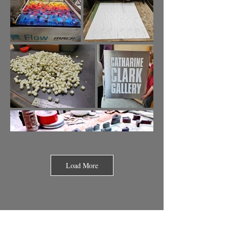
Load More