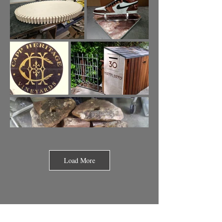
Load More