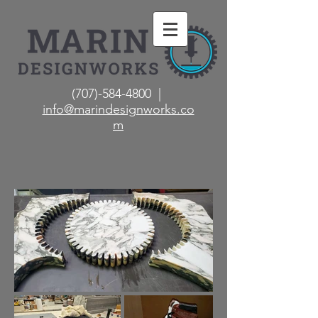
(707)-584-4800 |
info@marindesignworks.co
m