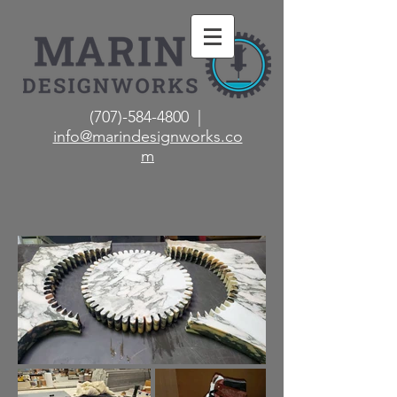
(707)-584-4800 |
info@marindesignworks.co
m