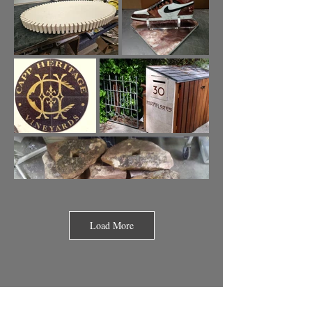
Load More