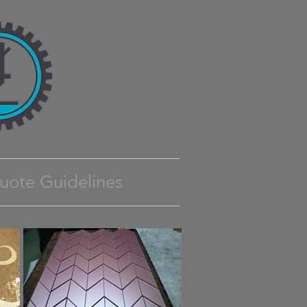
uote Guidelines