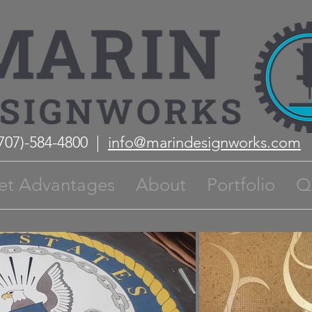
(707)-584-4800 |
info@marindesignworks.com
et Advantages
About
Portfolio
Q