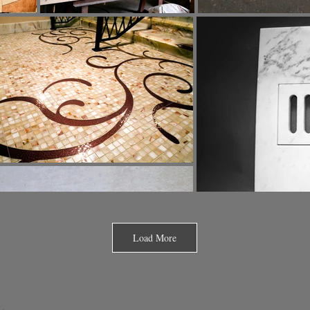
Load More