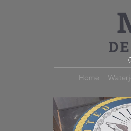
Home
Waterj