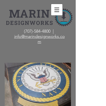
(707)-584-4800 |
info@marindesignworks.co
m