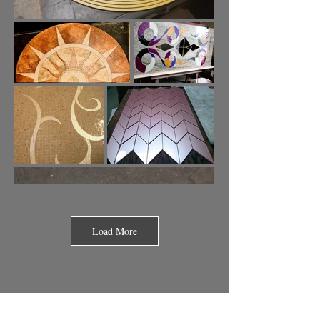
Load More