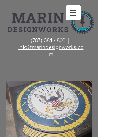
(707)-584-4800 |
info@marindesignworks.co
m