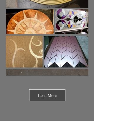
Load More