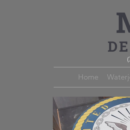
Home
Waterj