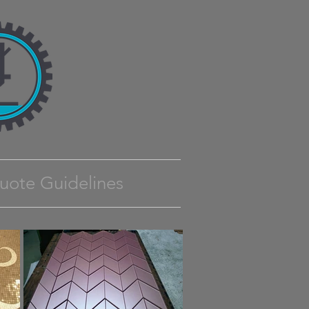
uote Guidelines