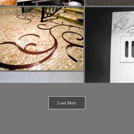
Load More