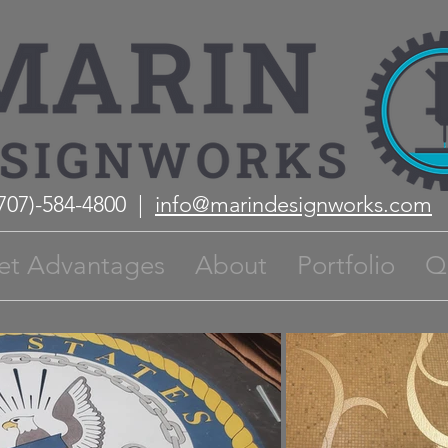
(707)-584-4800 |
info@marindesignworks.com
et Advantages
About
Portfolio
Q