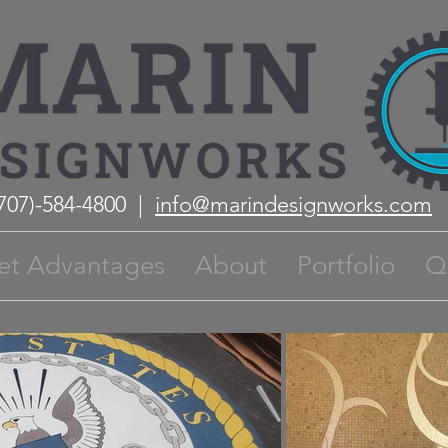
(707)-584-4800 |
info@marindesignworks.com
et Advantages
About
Portfolio
Q