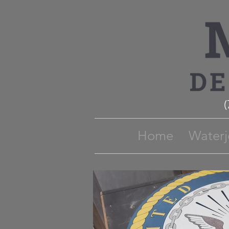
Home
Waterj