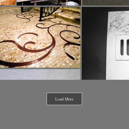
Load More