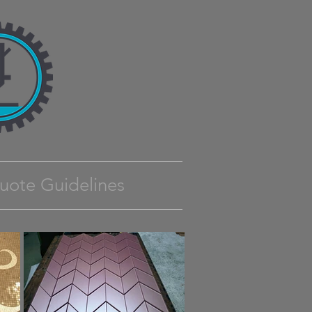
uote Guidelines