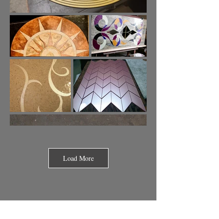
Load More