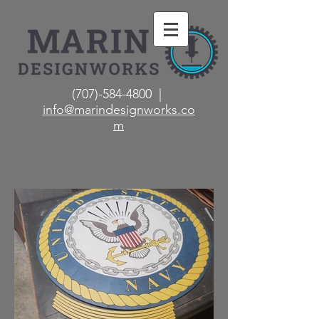
(707)-584-4800 |
info@marindesignworks.co
m