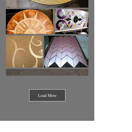
Load More