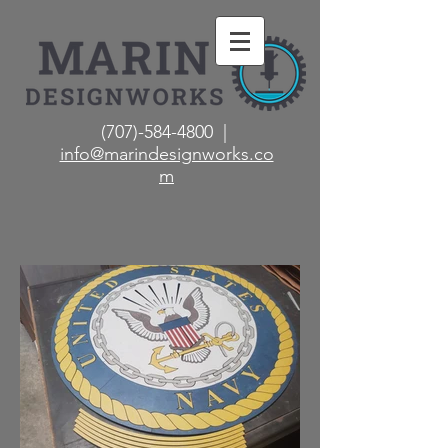
(707)-584-4800 |
info@marindesignworks.co
m